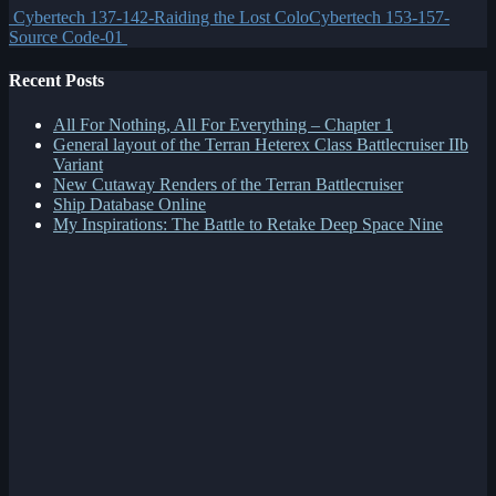
Cybertech 137-142-Raiding the Lost Colo
Cybertech 153-157-
Source Code-01
Recent Posts
All For Nothing, All For Everything – Chapter 1
General layout of the Terran Heterex Class Battlecruiser IIb
Variant
New Cutaway Renders of the Terran Battlecruiser
Ship Database Online
My Inspirations: The Battle to Retake Deep Space Nine