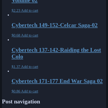
Volume 02
$
2.23
Add to cart
Cybertech 149-152-Celcar Saga-02
$
0.68
Add to cart
Cybertech 137-142-Raiding the Lost
Colo
$
1.37
Add to cart
Cybertech 171-177 End War Saga 02
$
0.86
Add to cart
Post navigation