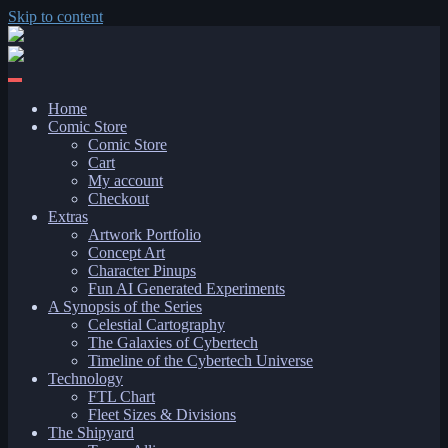
Skip to content
Home
Comic Store
Comic Store
Cart
My account
Checkout
Extras
Artwork Portfolio
Concept Art
Character Pinups
Fun AI Generated Experiments
A Synopsis of the Series
Celestial Cartography
The Galaxies of Cybertech
Timeline of the Cybertech Universe
Technology
FTL Chart
Fleet Sizes & Divisions
The Shipyard