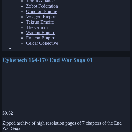
Terran Alliance
Zobot Federation
Omicron Empire
Votagon Empire
Tekrun Empire
The Grimm
Warcon Empire
Emicon Empire
Celcar Collective
Cybertech 164-170 End War Saga 01
$
0.62
Zipped archive of high resolution pages of 7 chapters of the End
War Saga