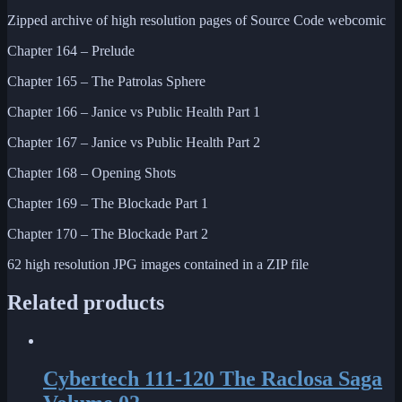
Zipped archive of high resolution pages of Source Code webcomic
Chapter 164 – Prelude
Chapter 165 – The Patrolas Sphere
Chapter 166 – Janice vs Public Health Part 1
Chapter 167 – Janice vs Public Health Part 2
Chapter 168 – Opening Shots
Chapter 169 – The Blockade Part 1
Chapter 170 – The Blockade Part 2
62 high resolution JPG images contained in a ZIP file
Related products
Cybertech 111-120 The Raclosa Saga