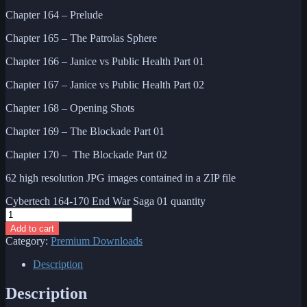
Chapter 164 – Prelude
Chapter 165 – The Patrolas Sphere
Chapter 166 – Janice vs Public Health Part 01
Chapter 167 – Janice vs Public Health Part 02
Chapter 168 – Opening Shots
Chapter 169 – The Blockade Part 01
Chapter 170 – The Blockade Part 02
62 high resolution JPG images contained in a ZIP file
Cybertech 164-170 End War Saga 01 quantity
Add to cart
Category:
Premium Downloads
Description
Description