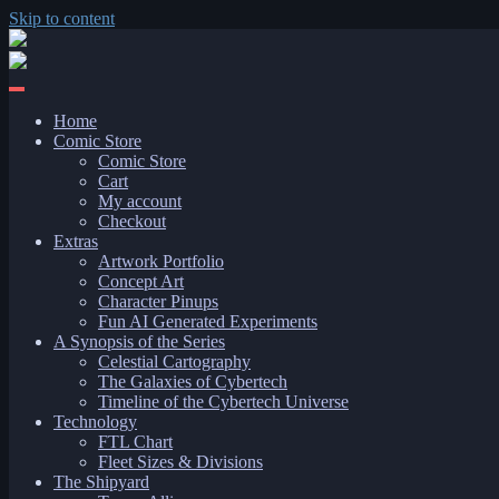
Skip to content
Home
Comic Store
Comic Store
Cart
My account
Checkout
Extras
Artwork Portfolio
Concept Art
Character Pinups
Fun AI Generated Experiments
A Synopsis of the Series
Celestial Cartography
The Galaxies of Cybertech
Timeline of the Cybertech Universe
Technology
FTL Chart
Fleet Sizes & Divisions
The Shipyard