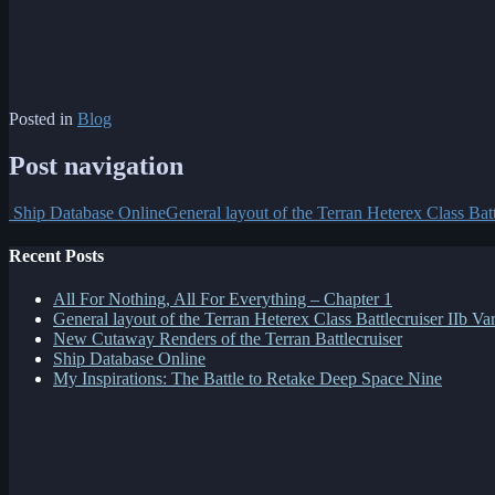
Posted in
Blog
Post navigation
Ship Database Online
General layout of the Terran Heterex Class Batt
Recent Posts
All For Nothing, All For Everything – Chapter 1
General layout of the Terran Heterex Class Battlecruiser IIb Var
New Cutaway Renders of the Terran Battlecruiser
Ship Database Online
My Inspirations: The Battle to Retake Deep Space Nine