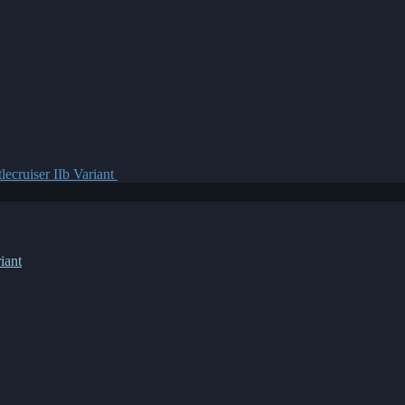
lecruiser IIb Variant
iant