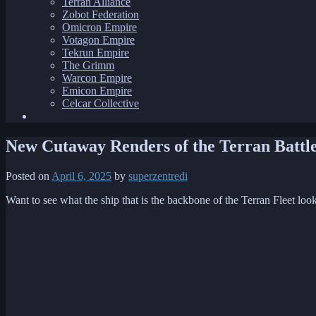
Terran Alliance
Zobot Federation
Omicron Empire
Votagon Empire
Tekrun Empire
The Grimm
Warcon Empire
Emicon Empire
Celcar Collective
New Cutaway Renders of the Terran Battle
Posted on
April 6, 2025
by
superzentredi
Want to see what the ship that is the backbone of the Terran Fleet looks