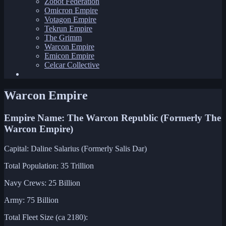
Zobot Federation
Omicron Empire
Votagon Empire
Tekrun Empire
The Grimm
Warcon Empire
Emicon Empire
Celcar Collective
Warcon Empire
Empire Name: The Warcon Republic (Formerly The
Warcon Empire)
Capital: Daline Salarius (Formerly Salis Dar)
Total Population: 35 Trillion
Navy Crews: 25 Billion
Army: 75 Billion
Total Fleet Size (ca 2180):