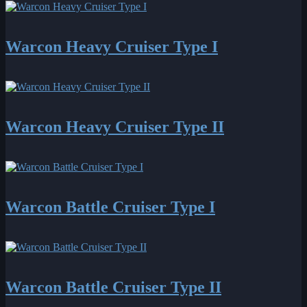
Warcon Heavy Cruiser Type I
Warcon Heavy Cruiser Type II
Warcon Battle Cruiser Type I
Warcon Battle Cruiser Type II