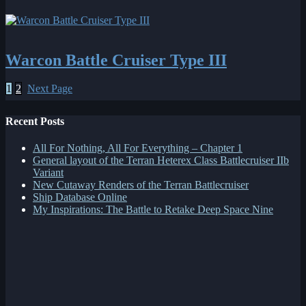
Warcon Battle Cruiser Type III
1
2
Next Page
Recent Posts
All For Nothing, All For Everything – Chapter 1
General layout of the Terran Heterex Class Battlecruiser IIb
Variant
New Cutaway Renders of the Terran Battlecruiser
Ship Database Online
My Inspirations: The Battle to Retake Deep Space Nine