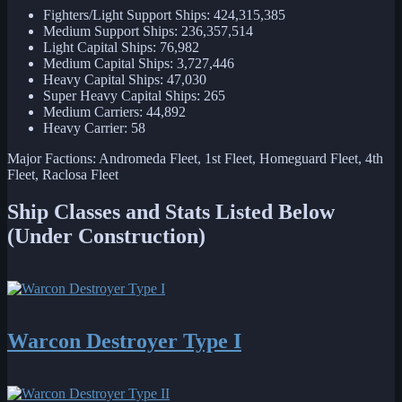
Fighters/Light Support Ships: 424,315,385
Medium Support Ships: 236,357,514
Light Capital Ships: 76,982
Medium Capital Ships: 3,727,446
Heavy Capital Ships: 47,030
Super Heavy Capital Ships: 265
Medium Carriers: 44,892
Heavy Carrier: 58
Major Factions: Andromeda Fleet, 1st Fleet, Homeguard Fleet, 4th
Fleet, Raclosa Fleet
Ship Classes and Stats Listed Below
(Under Construction)
Warcon Destroyer Type I