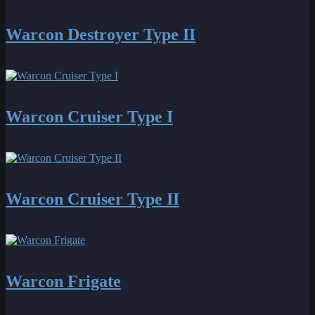
Warcon Destroyer Type II
Warcon Cruiser Type I
Warcon Cruiser Type II
Warcon Frigate