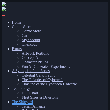
Skip
to
content
Home
Comic Store
Comic Store
Cart
My account
Checkout
Extras
Artwork Portfolio
Concept Art
Character Pinups
Fun AI Generated Experiments
A Synopsis of the Series
Celestial Cartography
The Galaxies of Cybertech
Timeline of the Cybertech Universe
Technology
FTL Chart
Fleet Sizes & Divisions
The Shipyard
Terran Alliance