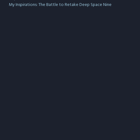
My Inspirations: The Battle to Retake Deep Space Nine