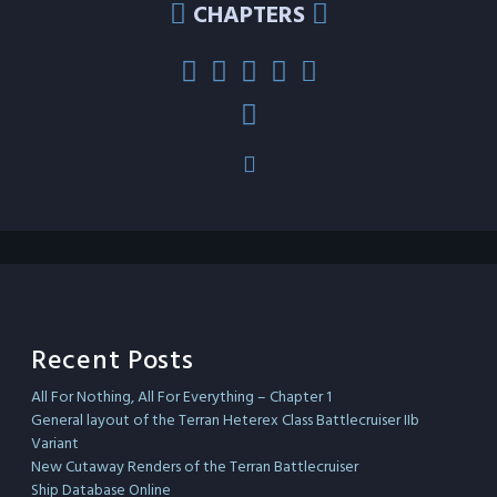
CHAPTERS
Recent Posts
All For Nothing, All For Everything – Chapter 1
General layout of the Terran Heterex Class Battlecruiser IIb
Variant
New Cutaway Renders of the Terran Battlecruiser
Ship Database Online