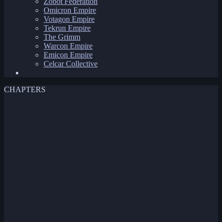
Zobot Federation
Omicron Empire
Votagon Empire
Tekrun Empire
The Grimm
Warcon Empire
Emicon Empire
Celcar Collective
CHAPTERS