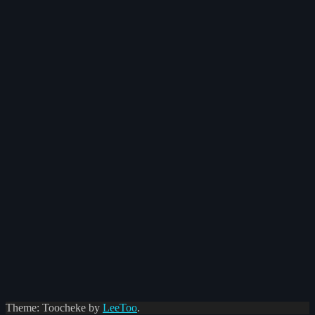
Theme: Toocheke by
LeeToo
.