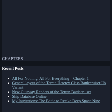
CHAPTERS
Recent Posts
All For Nothing, All For Everything – Chapter 1
General layout of the Terran Heterex Class Battlecruiser IIb
Variant
New Cutaway Renders of the Terran Battlecruiser
Ship Database Online
My Inspirations: The Battle to Retake Deep Space Nine