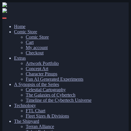
Skip
to
content
Home
Comic Store
Comic Store
Cart
My account
Checkout
Extras
Artwork Portfolio
Concept Art
Character Pinups
Fun AI Generated Experiments
A Synopsis of the Series
Celestial Cartography
The Galaxies of Cybertech
Timeline of the Cybertech Universe
Technology
FTL Chart
Fleet Sizes & Divisions
The Shipyard
Terran Alliance