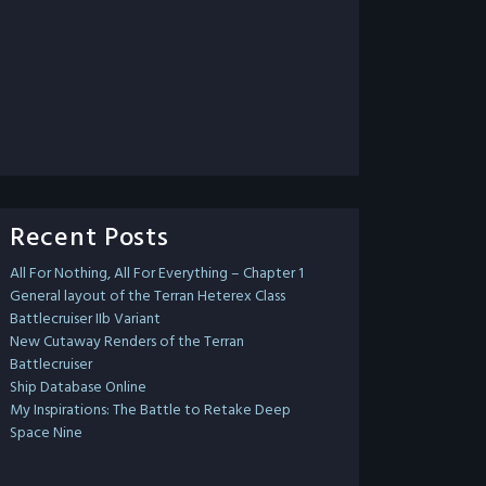
Recent Posts
All For Nothing, All For Everything – Chapter 1
General layout of the Terran Heterex Class
Battlecruiser IIb Variant
New Cutaway Renders of the Terran
Battlecruiser
Ship Database Online
My Inspirations: The Battle to Retake Deep
Space Nine