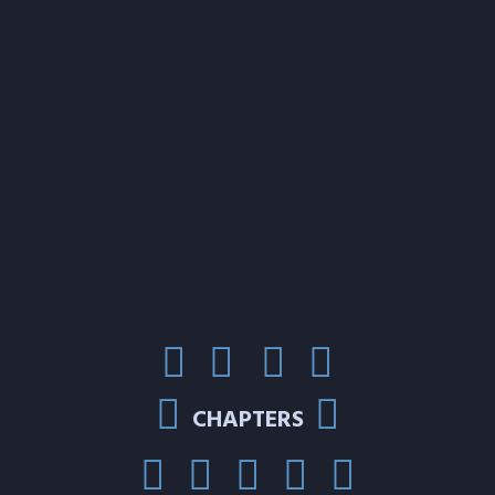
CHAPTERS