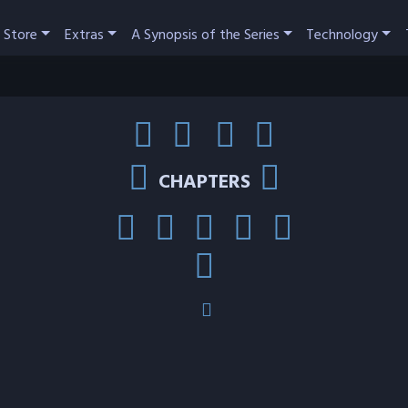
 Store
Extras
A Synopsis of the Series
Technology
CHAPTERS