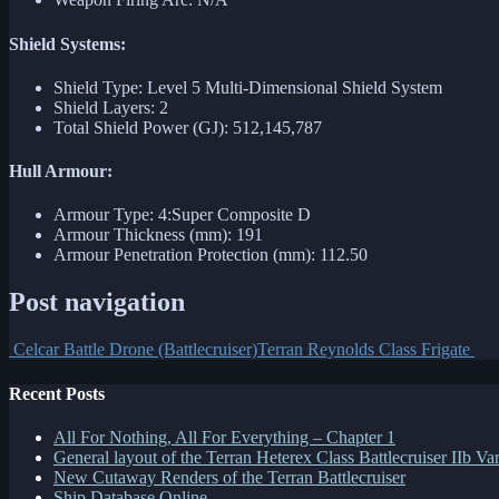
Shield Systems:
Shield Type: Level 5 Multi-Dimensional Shield System
Shield Layers: 2
Total Shield Power (GJ): 512,145,787
Hull Armour:
Armour Type: 4:Super Composite D
Armour Thickness (mm): 191
Armour Penetration Protection (mm): 112.50
Post navigation
Celcar Battle Drone (Battlecruiser)
Terran Reynolds Class Frigate
Recent Posts
All For Nothing, All For Everything – Chapter 1
General layout of the Terran Heterex Class Battlecruiser IIb Var
New Cutaway Renders of the Terran Battlecruiser
Ship Database Online