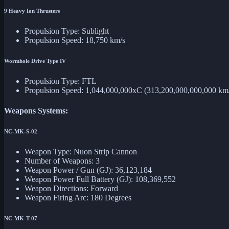
9 Heavy Ion Thrusters
Propulsion Type: Sublight
Propulsion Speed: 18,750 km/s
Wormhole Drive Type IV
Propulsion Type: FTL
Propulsion Speed: 1,044,000,000xC (313,200,000,000,000 km
Weapons Systems:
NC-MK-S-02
Weapon Type: Nuon Strip Cannon
Number of Weapons: 3
Weapon Power / Gun (GJ): 36,123,184
Weapon Power Full Battery (GJ): 108,369,552
Weapon Directions: Forward
Weapon Firing Arc: 180 Degrees
NC-MK-T-07