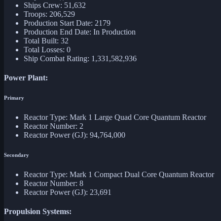
Ships Crew: 51,632
Troops: 206,529
Production Start Date: 2179
Production End Date: In Production
Total Built: 32
Total Losses: 0
Ship Combat Rating: 1,331,582,936
Power Plant:
Primary
Reactor Type: Mark 1 Large Quad Core Quantum Reactor
Reactor Number: 2
Reactor Power (GJ): 94,764,000
Secondary
Reactor Type: Mark 1 Compact Dual Core Quantum Reactor
Reactor Number: 8
Reactor Power (GJ): 23,691
Propulsion Systems: