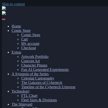
Skip to content
Home
Comic Store
Comic Store
Cart
My account
Checkout
Extras
Artwork Portfolio
Concept Art
Character Pinups
Fun AI Generated Experiments
A Synopsis of the Series
Celestial Cartography
The Galaxies of Cybertech
Timeline of the Cybertech Universe
Technology
FTL Chart
Fleet Sizes & Divisions
The Shipyard