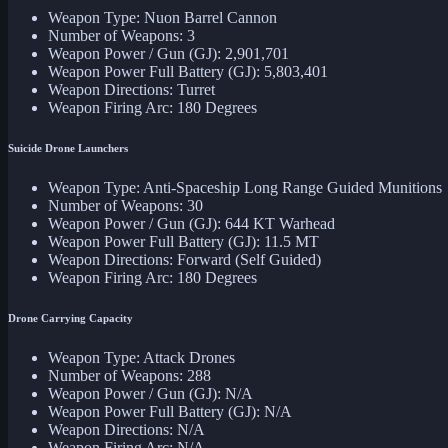
Weapon Type: Nuon Barrel Cannon
Number of Weapons: 3
Weapon Power / Gun (GJ): 2,901,701
Weapon Power Full Battery (GJ): 5,803,401
Weapon Directions: Turret
Weapon Firing Arc: 180 Degrees
Suicide Drone Launchers
Weapon Type: Anti-Spaceship Long Range Guided Munitions
Number of Weapons: 30
Weapon Power / Gun (GJ): 644 KT Warhead
Weapon Power Full Battery (GJ): 11.5 MT
Weapon Directions: Forward (Self Guided)
Weapon Firing Arc: 180 Degrees
Drone Carrying Capacity
Weapon Type: Attack Drones
Number of Weapons: 288
Weapon Power / Gun (GJ): N/A
Weapon Power Full Battery (GJ): N/A
Weapon Directions: N/A
Weapon Firing Arc: N/A