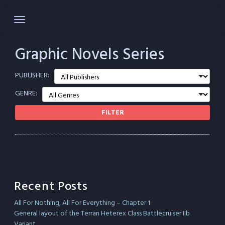
Skip
to
content
Graphic Novels Series
PUBLISHER:
GENRE:
FILTER
Recent Posts
All For Nothing, All For Everything – Chapter 1
General layout of the Terran Heterex Class Battlecruiser IIb
Variant