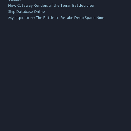
New Cutaway Renders of the Terran Battlecruiser
Ship Database Online
My Inspirations: The Battle to Retake Deep Space Nine